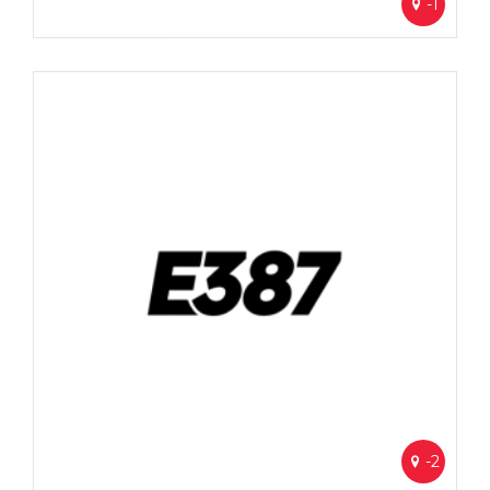
-1
-2