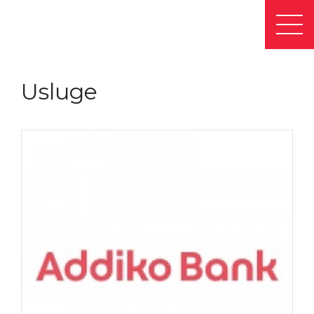
Usluge