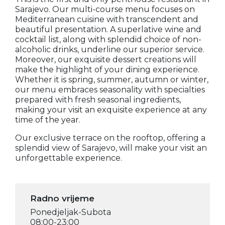
Sarajevo. Our multi-course menu focuses on
Mediterranean cuisine with transcendent and
beautiful presentation. A superlative wine and
cocktail list, along with splendid choice of non-
alcoholic drinks, underline our superior service.
Moreover, our exquisite dessert creations will
make the highlight of your dining experience.
Whether it is spring, summer, autumn or winter,
our menu embraces seasonality with specialties
prepared with fresh seasonal ingredients,
making your visit an exquisite experience at any
time of the year.
Our exclusive terrace on the rooftop, offering a
splendid view of Sarajevo, will make your visit an
unforgettable experience.
Radno vrijeme
Ponedjeljak-Subota
08:00-23:00