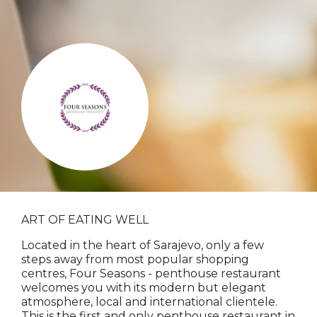
ART OF EATING WELL
Located in the heart of Sarajevo, only a few
steps away from most popular shopping
centres, Four Seasons - penthouse restaurant
welcomes you with its modern but elegant
atmosphere, local and international clientele.
This is the first and only penthouse restaurant in