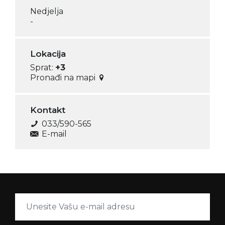
Nedjelja
-
Lokacija
Sprat:
+3
Pronađi na mapi
Kontakt
033/590-565
E-mail